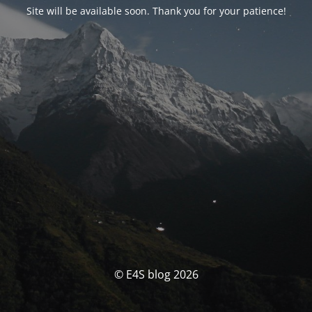
Site will be available soon. Thank you for your patience!
© E4S blog 2026