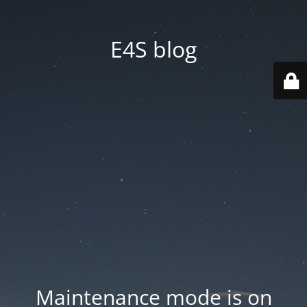
E4S blog
Maintenance mode is on