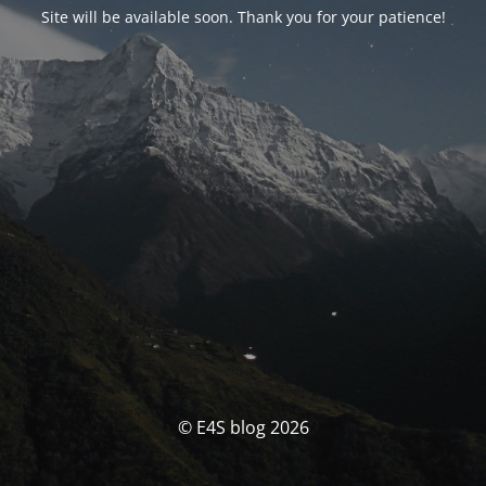
Site will be available soon. Thank you for your patience!
© E4S blog 2026