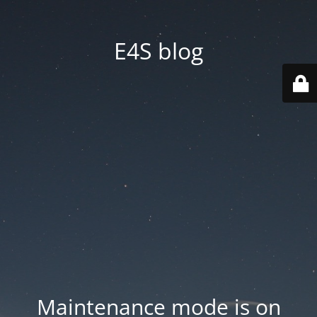
E4S blog
Maintenance mode is on