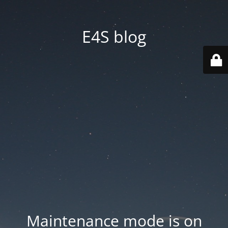
E4S blog
Maintenance mode is on